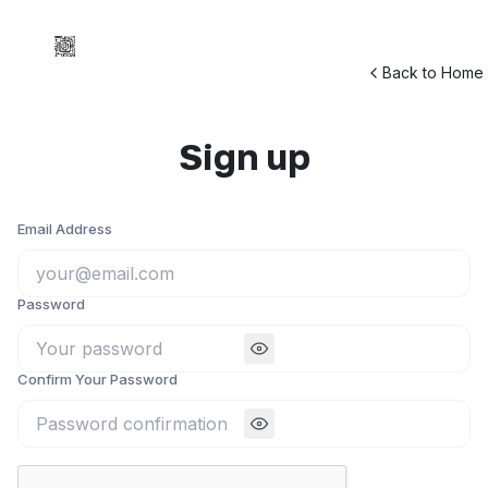
Back to Home
Sign up
Email Address
Password
Confirm Your Password