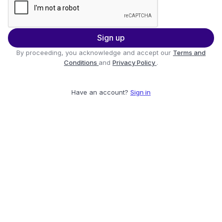
Sign up
By proceeding, you acknowledge and accept our
Terms and
Conditions
and
Privacy Policy
.
Have an account?
Sign in